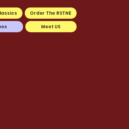
lassics
Order The RSTNE
eos
Meet US