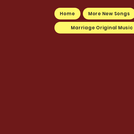
Home
More New Songs
Marriage Original Music