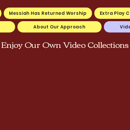
Messiah Has Returned Worship
Extra Play C
About Our Approach
Vid
Enjoy Our Own Video Collections