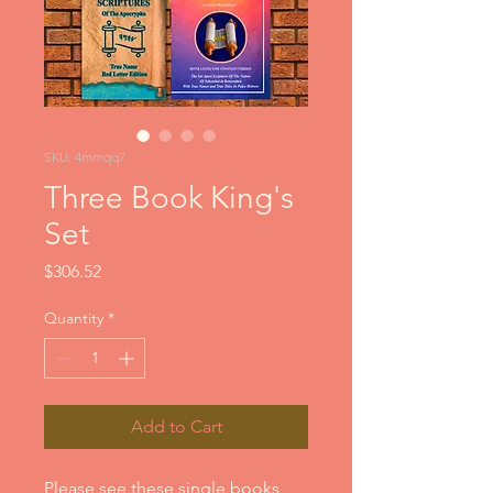
SKU: 4mmqq7
Three Book King's
Set
Price
$306.52
Quantity
*
Add to Cart
Please see these single books  